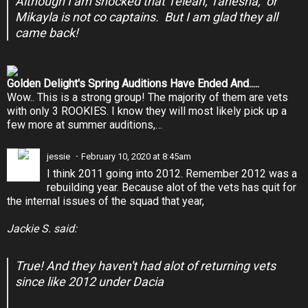
Although I am shocked that Teleah, Tanesha, or
Mikayla is not co captains. But I am glad they all
came back!
Golden Delight's Spring Auditions Have Ended And.....
Wow.. This is a strong group! The majority of them are vets
with only 3 ROOKIES. I know they will most likely pick up a
few more at summer auditions,…
jessie
February 10, 2020 at 8:45am
I think 2011 going into 2012. Remember 2012 was a
rebuilding year. Because alot of the vets has quit for
the internal issues of the squad that year,
Jackie S. said:
True! And they haven't had alot of returning vets
since like 2012 under Dacia