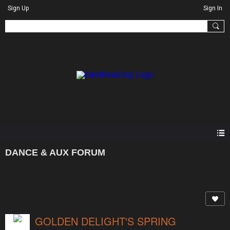
Sign Up
Sign In
DANCE & AUX FORUM
GOLDEN DELIGHT'S SPRING