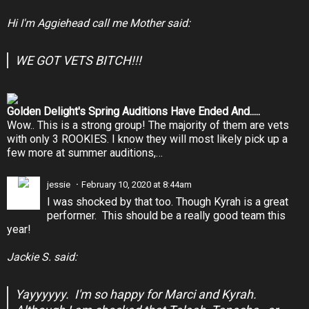
Hi I'm Aggiehead call me Mother said:
WE GOT VETS BITCH!!!
Golden Delight's Spring Auditions Have Ended And.....
Wow.. This is a strong group! The majority of them are vets
with only 3 ROOKIES. I know they will most likely pick up a
few more at summer auditions,…
jessie
February 10, 2020 at 8:44am
I was shocked by that too. Though Kyrah is a great
performer. This should be a really good team this
year!
Jackie S. said:
Yayyyyyy. I'm so happy for Marci and Kyrah.