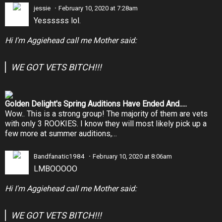
jessie
February 10, 2020 at 7:28am
Yessssss lol.
Hi I'm Aggiehead call me Mother said:
WE GOT VETS BITCH!!!
Golden Delight's Spring Auditions Have Ended And.....
Wow.. This is a strong group! The majority of them are vets
with only 3 ROOKIES. I know they will most likely pick up a
few more at summer auditions,…
Bandfanatic1984
February 10, 2020 at 8:06am
LMBOOOOO
Hi I'm Aggiehead call me Mother said:
WE GOT VETS BITCH!!!