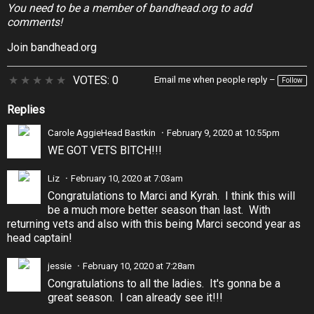
You need to be a member of bandhead.org to add
comments!
Join bandhead.org
★
★
★
★
★
VOTES: 0
Email me when people reply –
Follow
Replies
Carole AggieHead Bastkin
February 9, 2020 at 10:55pm
WE GOT VETS BITCH!!!
Liz
February 10, 2020 at 7:03am
Congratulations to Marci and Kyrah. I think this will
be a much more better season than last. With
returning vets and also with this being Marci second year as
head captain!
jessie
February 10, 2020 at 7:28am
Congratulations to all the ladies. It's gonna be a
great season. I can already see it!!!