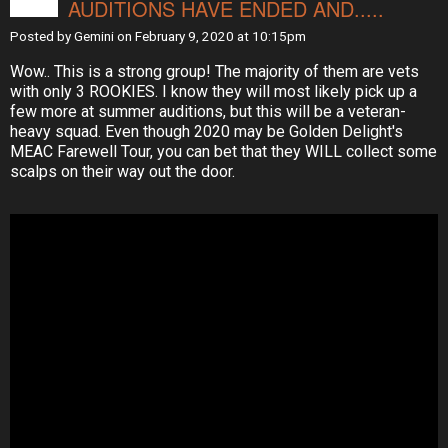
AUDITIONS HAVE ENDED AND.....
Posted by
Gemini
on February 9, 2020 at 10:15pm
Wow.. This is a strong group! The majority of them are vets
with only 3 ROOKIES. I know they will most likely pick up a
few more at summer auditions, but this will be a veteran-
heavy squad. Even though 2020 may be Golden Delight's
MEAC Farewell Tour, you can bet that they WILL collect some
scalps on their way out the door.