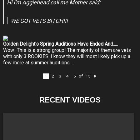
Hi I'm Aggiehead call me Mother said:
WE GOT VETS BITCH!!!
Golden Delight's Spring Auditions Have Ended And.....
Wow.. This is a strong group! The majority of them are vets
with only 3 ROOKIES. I know they will most likely pick up a
few more at summer auditions,…
1
2
3
4
5
15
of
N
e
xt
RECENT VIDEOS