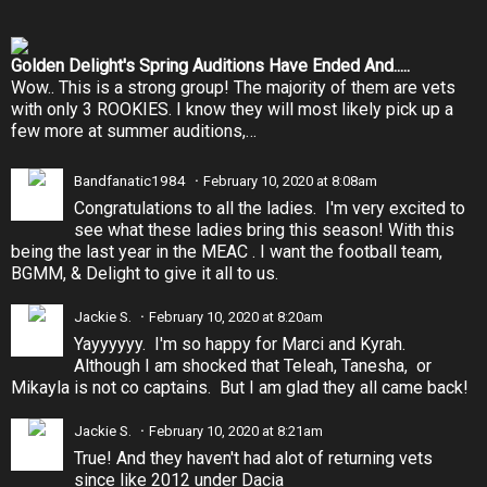
Golden Delight's Spring Auditions Have Ended And.....
Wow.. This is a strong group! The majority of them are vets
with only 3 ROOKIES. I know they will most likely pick up a
few more at summer auditions,…
Bandfanatic1984
February 10, 2020 at 8:08am
Congratulations to all the ladies. I'm very excited to
see what these ladies bring this season! With this
being the last year in the MEAC . I want the football team,
BGMM, & Delight to give it all to us.
Jackie S.
February 10, 2020 at 8:20am
Yayyyyyy. I'm so happy for Marci and Kyrah.
Although I am shocked that Teleah, Tanesha, or
Mikayla is not co captains. But I am glad they all came back!
Jackie S.
February 10, 2020 at 8:21am
True! And they haven't had alot of returning vets
since like 2012 under Dacia